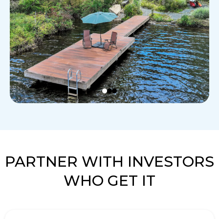
PARTNER WITH INVESTORS
WHO GET IT