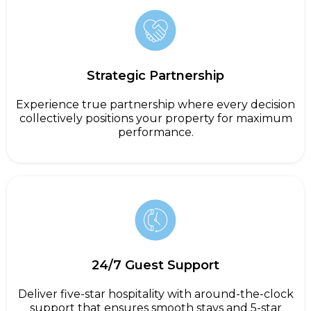
Strategic Partnership
Experience true partnership where every decision
collectively positions your property for maximum
performance.
24/7 Guest Support
Deliver five-star hospitality with around-the-clock
support that ensures smooth stays and 5-star