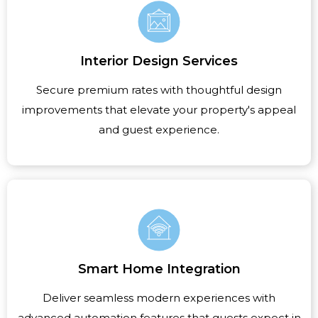
Interior Design Services
Secure premium rates with thoughtful design
improvements that elevate your property's appeal
and guest experience.
Smart Home Integration
Deliver seamless modern experiences with
advanced automation features that guests expect in