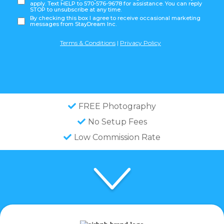
apply. Text HELP to 570-576-9678 for assistance. You can reply
STOP to unsubscribe at any time.
By checking this box I agree to receive occasional marketing
messages from StayDream Inc.
Terms & Conditions
|
Privacy Policy
FREE Photography
No Setup Fees
Low Commission Rate