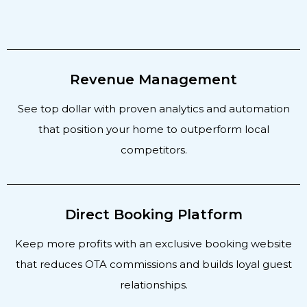
Revenue Management
See top dollar with proven analytics and automation
that position your home to outperform local
competitors.
Direct Booking Platform
Keep more profits with an exclusive booking website
that reduces OTA commissions and builds loyal guest
relationships.