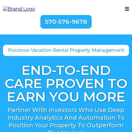
570-576-9678
Poconos Vacation Rental Property Management
END-TO-END
CARE PROVEN TO
EARN YOU MORE
Partner With Investors Who Use Deep
Industry Analytics And Automation To
Position Your Property To Outperform