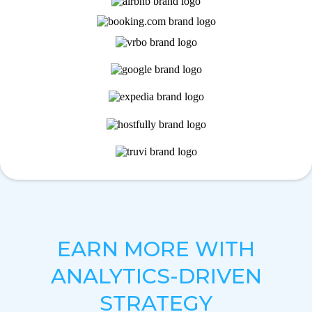
EARN MORE WITH
ANALYTICS-DRIVEN
STRATEGY