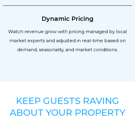
Dynamic Pricing
Watch revenue grow with pricing managed by local
market experts and adjusted in real-time based on
demand, seasonality, and market conditions.
KEEP GUESTS RAVING
ABOUT YOUR PROPERTY