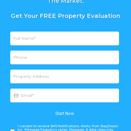
The Market.
Get Your FREE Property Evaluation
Start Now
I consent to receive SMS Notifications, Alerts, from StayDream
Inc.. Message frequency varies. Message, & data rates may