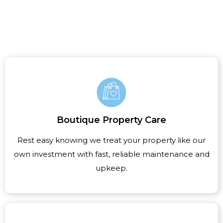
Boutique Property Care
Rest easy knowing we treat your property like our
own investment with fast, reliable maintenance and
upkeep.