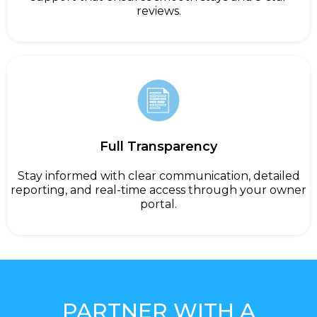
reviews.
Full Transparency
Stay informed with clear communication, detailed
reporting, and real-time access through your owner
portal.
PARTNER WITH A