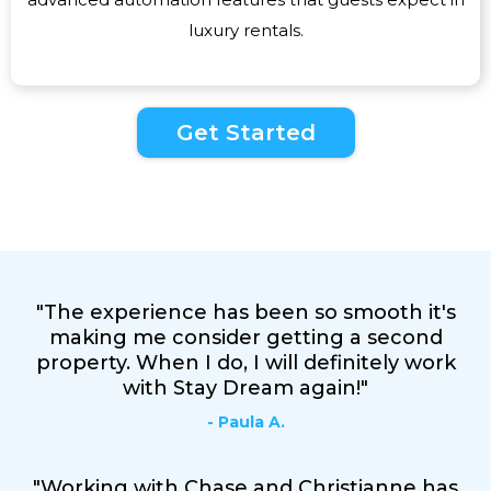
luxury rentals.
Get Started
"The experience has been so smooth it's
making me consider getting a second
property. When I do, I will definitely work
with Stay Dream again!"
- Paula A.
"Working with Chase and Christianne has