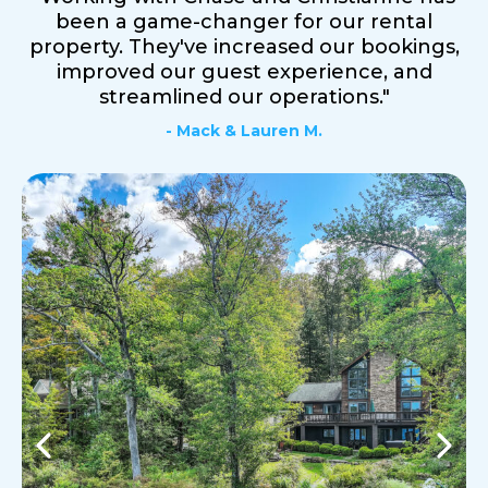
been a game-changer for our rental
property. They've increased our bookings,
improved our guest experience, and
streamlined our operations."
- Mack & Lauren M.