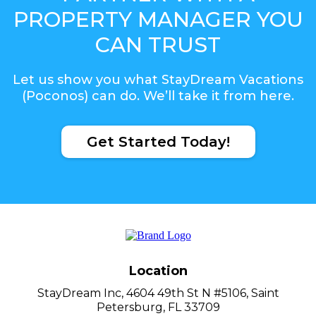
PROPERTY MANAGER YOU
CAN TRUST
Let us show you what StayDream Vacations
(Poconos) can do. We’ll take it from here.
Get Started Today!
Location
StayDream Inc, 4604 49th St N #5106, Saint
Petersburg, FL 33709